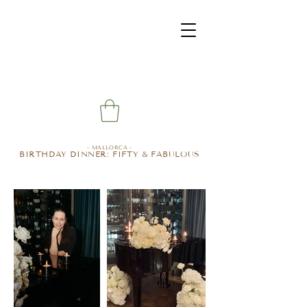
- MALLORCA -
BIRTHDAY DINNER: FIFTY & FABULOUS