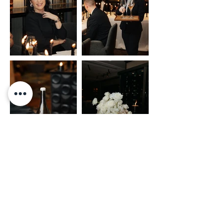
Event Planner: ISABEL MERFORT
//
Fotograf: JANINE DUDE
ANFRAGE