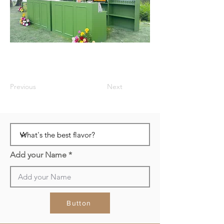
Previous
Next
Add your Name
Button