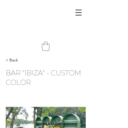
< Back
BAR "IBIZA" - CUSTOM
COLOR