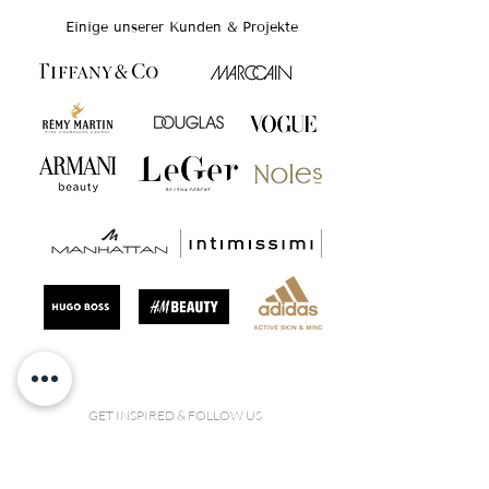
Einige unserer Kunden & Projekte
GET INSPIRED & FOLLOW US