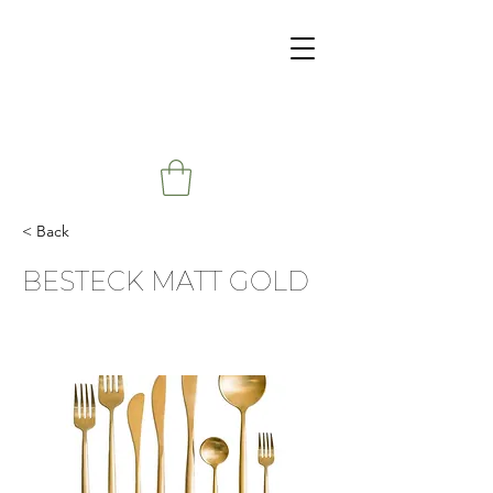
< Back
BESTECK MATT GOLD