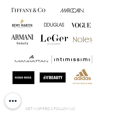
GET INSPIRED & FOLLOW US