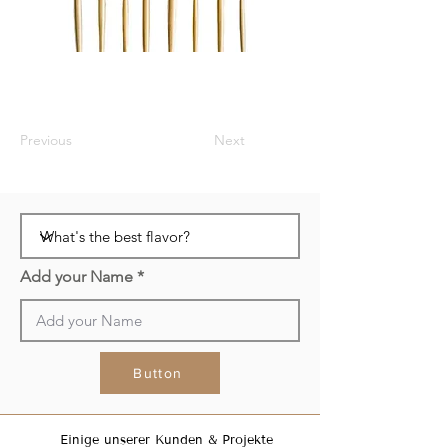
Previous
Next
Add your Name
Button
Einige unserer Kunden & Projekte