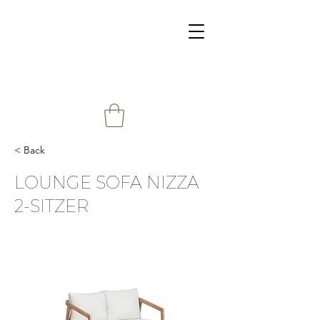
< Back
LOUNGE SOFA NIZZA
2-SITZER