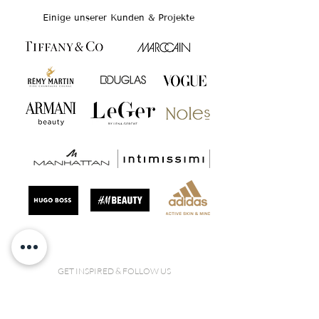
Einige unserer Kunden & Projekte
GET INSPIRED & FOLLOW US