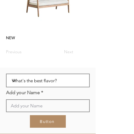
NEW
Previous
Next
Add your Name
Button