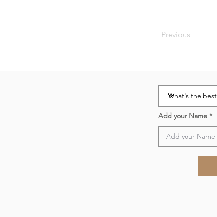
Previous
Add your Name