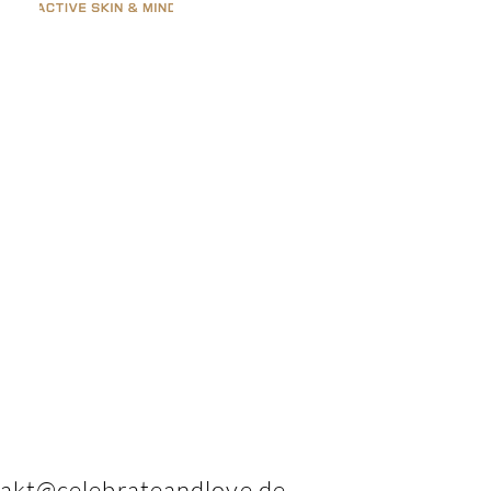
akt@celebrateandlove.de