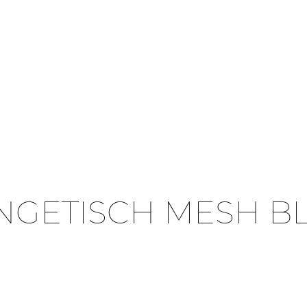
NGETISCH MESH B