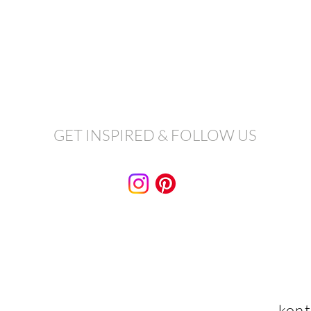
GET INSPIRED & FOLLOW US
kont