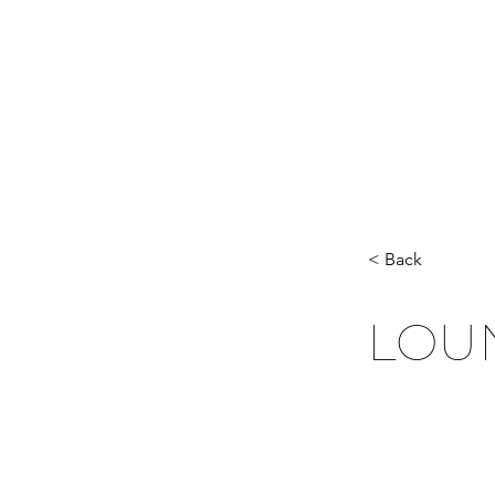
< Back
LOU