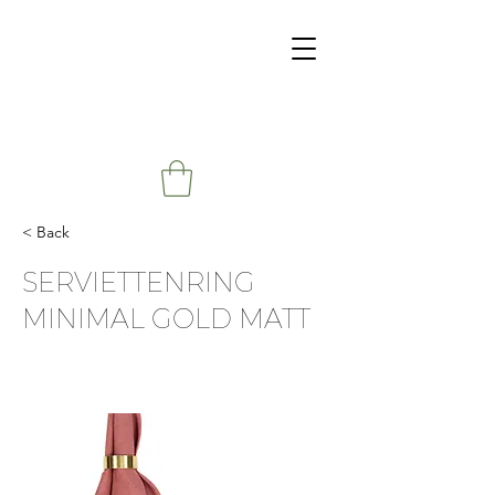
< Back
SERVIETTENRING
MINIMAL GOLD MATT