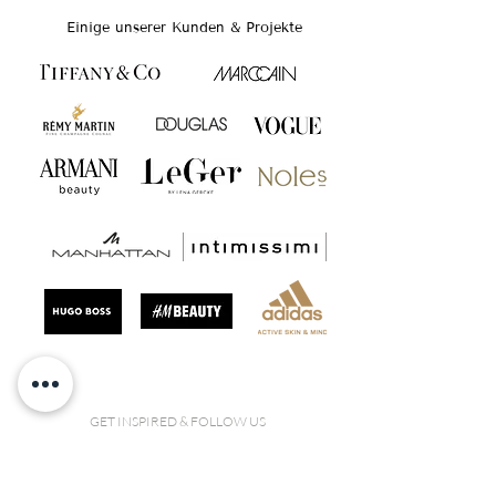
Einige unserer Kunden & Projekte
GET INSPIRED & FOLLOW US