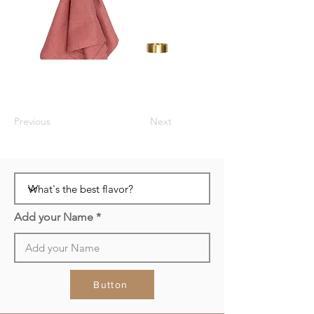
Previous
Next
Add your Name
Button