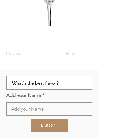
Previous
Next
Add your Name
Button