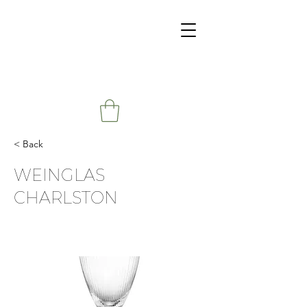
< Back
WEINGLAS
CHARLSTON