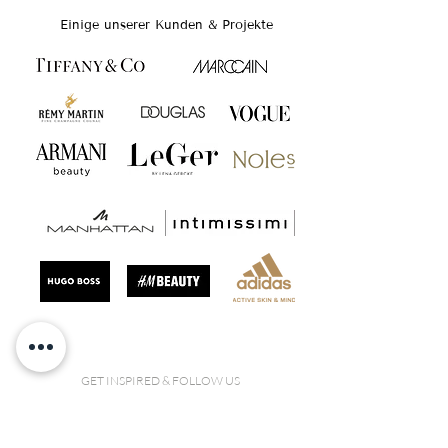
Einige unserer Kunden & Projekte
GET INSPIRED & FOLLOW US